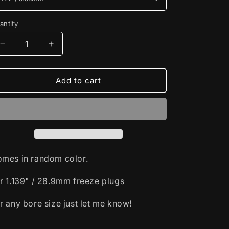
antity
Decrease
Increase
quantity
quantity
for
for
1.139&quot;
1.139&quot;
Add to cart
/
/
28.9mm
28.9mm
Freeze
Freeze
Plug
Plug
Drilling
Drilling
Jig
Jig
mes in random color.
r 1.139" / 28.9mm freeze plugs
r any bore size just let me know!