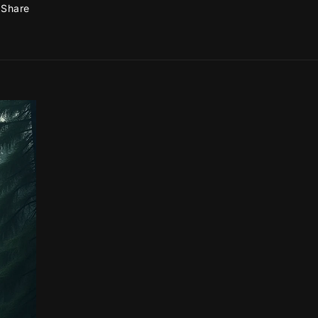
Share