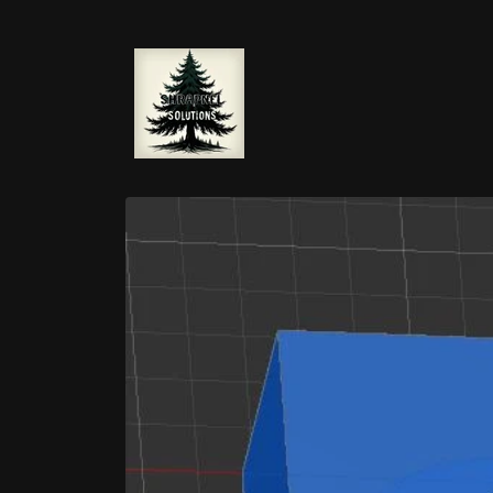
Skip to
content
Skip to
product
information