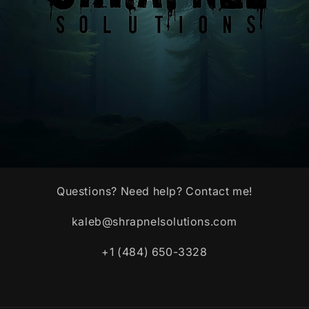
Questions? Need help? Contact me!
kaleb@shrapnelsolutions.com
+1 (484) 650-3328