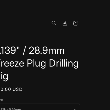
Log
Cart
in
.139" / 28.9mm
reeze Plug Drilling
ig
egular
10.00 USD
rice
re