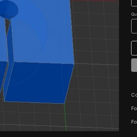
Qu
Co
Fo
Fo