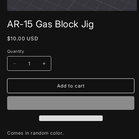
Open
media
AR-15 Gas Block Jig
1
in
modal
Regular
$10.00 USD
price
Quantity
Decrease
Increase
quantity
quantity
for
for
AR-
AR-
Add to cart
15
15
Gas
Gas
Block
Block
Jig
Jig
Comes in random color.