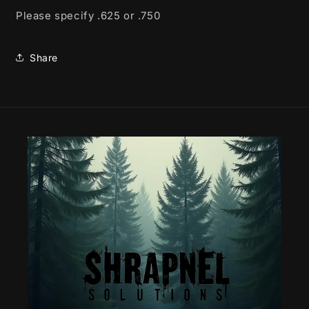
Please specify .625 or .750
Share