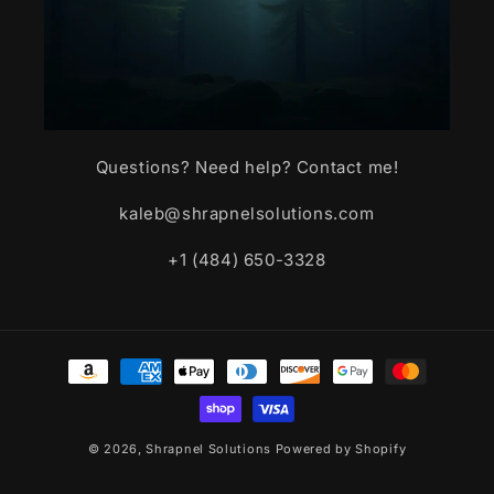
Questions? Need help? Contact me!
kaleb@shrapnelsolutions.com
+1 (484) 650-3328
Payment
methods
© 2026,
Shrapnel Solutions
Powered by Shopify