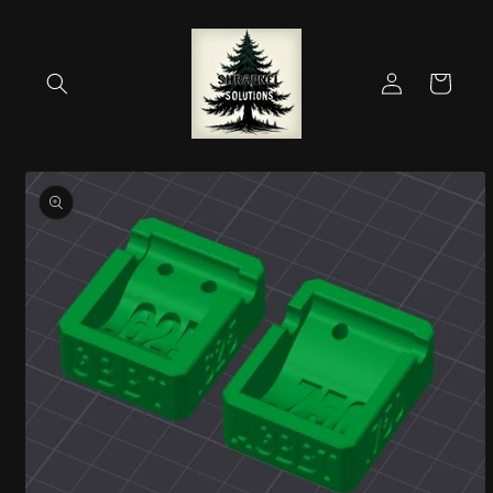
Skip to
content
Log
Cart
in
Skip to
product
information