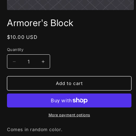
Open
media
Armorer's Block
1
in
modal
Regular
$10.00 USD
price
Quantity
Decrease
Increase
quantity
quantity
for
for
Armorer&#39;s
Armorer&#39;s
Add to cart
Block
Block
More payment options
Comes in random color.