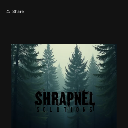
Share