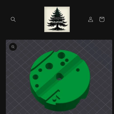
Skip to
content
Log
Cart
in
Skip to
product
information